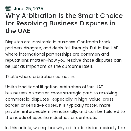
June 25, 2025
Why Arbitration Is the Smart Choice
for Resolving Business Disputes in
the UAE
Disputes are inevitable in business. Contracts break,
partners disagree, and deals fall through. But in the UAE—
where international partnerships are common and
reputations matter—how you resolve those disputes can
be just as important as the outcome itself.
That’s where arbitration comes in.
Unlike traditional litigation, arbitration offers UAE
businesses a smarter, more strategic path to resolving
commercial disputes—especially in high-value, cross-
border, or sensitive cases. It is typically faster, more
private, enforceable internationally, and can be tailored to
the needs of specific industries or contracts.
In this article, we explore why arbitration is increasingly the