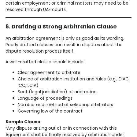
certain employment or criminal matters may need to be
resolved through UAE courts.
6. Drafting a Strong Arbitration Clause
An arbitration agreement is only as good as its wording.
Poorly drafted clauses can result in disputes about the
dispute resolution process itself.
A well-crafted clause should include:
Clear agreement to arbitrate
Choice of arbitration institution and rules (e.g., DIAC,
ICC, LCIA)
Seat (legal jurisdiction) of arbitration
Language of proceedings
Number and method of selecting arbitrators
Governing law of the contract
Sample Clause
:
“Any dispute arising out of or in connection with this
Agreement shall be finally resolved by arbitration under