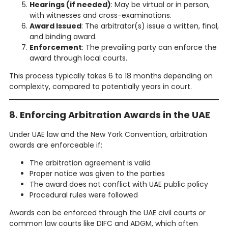
Hearings (if needed)
: May be virtual or in person,
with witnesses and cross-examinations.
Award Issued
: The arbitrator(s) issue a written, final,
and binding award.
Enforcement
: The prevailing party can enforce the
award through local courts.
This process typically takes 6 to 18 months depending on
complexity, compared to potentially years in court.
8. Enforcing Arbitration Awards in the UAE
Under UAE law and the New York Convention, arbitration
awards are enforceable if:
The arbitration agreement is valid
Proper notice was given to the parties
The award does not conflict with UAE public policy
Procedural rules were followed
Awards can be enforced through the UAE civil courts or
common law courts like DIFC and ADGM, which often