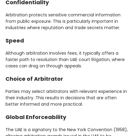
Confidentiality
Arbitration protects sensitive commercial information
from public exposure. This is particularly important in
industries where reputation and trade secrets matter.
Speed
Although arbitration involves fees, it typically offers a
faster path to resolution than UAE court litigation, where
cases can drag on through appeals.
Choice of Arbitrator
Parties may select arbitrators with relevant experience in
their industry. This results in decisions that are often
better informed and more practical.
Global Enforceability
The UAE is a signatory to the New York Convention (1958),