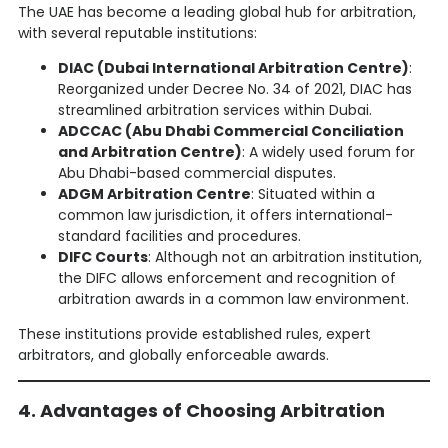
The UAE has become a leading global hub for arbitration,
with several reputable institutions:
DIAC (Dubai International Arbitration Centre)
:
Reorganized under Decree No. 34 of 2021, DIAC has
streamlined arbitration services within Dubai.
ADCCAC (Abu Dhabi Commercial Conciliation
and Arbitration Centre)
: A widely used forum for
Abu Dhabi-based commercial disputes.
ADGM Arbitration Centre
: Situated within a
common law jurisdiction, it offers international-
standard facilities and procedures.
DIFC Courts
: Although not an arbitration institution,
the DIFC allows enforcement and recognition of
arbitration awards in a common law environment.
These institutions provide established rules, expert
arbitrators, and globally enforceable awards.
4. Advantages of Choosing Arbitration