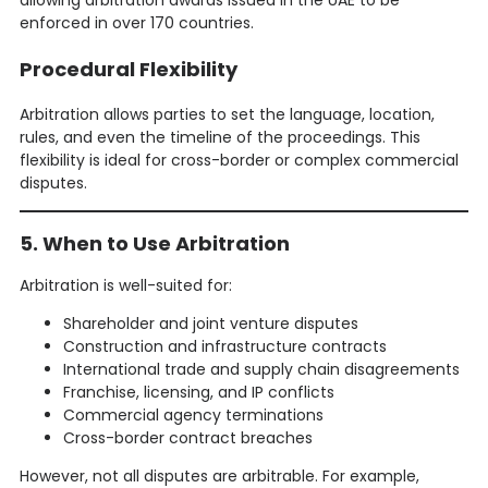
allowing arbitration awards issued in the UAE to be
enforced in over 170 countries.
Procedural Flexibility
Arbitration allows parties to set the language, location,
rules, and even the timeline of the proceedings. This
flexibility is ideal for cross-border or complex commercial
disputes.
5. When to Use Arbitration
Arbitration is well-suited for:
Shareholder and joint venture disputes
Construction and infrastructure contracts
International trade and supply chain disagreements
Franchise, licensing, and IP conflicts
Commercial agency terminations
Cross-border contract breaches
However, not all disputes are arbitrable. For example,