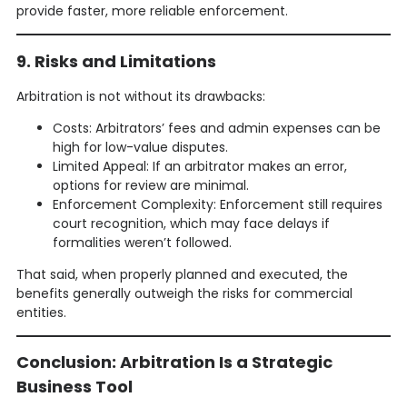
provide faster, more reliable enforcement.
9. Risks and Limitations
Arbitration is not without its drawbacks:
Costs: Arbitrators’ fees and admin expenses can be
high for low-value disputes.
Limited Appeal: If an arbitrator makes an error,
options for review are minimal.
Enforcement Complexity: Enforcement still requires
court recognition, which may face delays if
formalities weren’t followed.
That said, when properly planned and executed, the
benefits generally outweigh the risks for commercial
entities.
Conclusion: Arbitration Is a Strategic
Business Tool