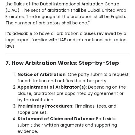
the Rules of the Dubai International Arbitration Centre
(DIAC). The seat of arbitration shall be Dubai, United Arab
Emirates. The language of the arbitration shall be English.
The number of arbitrators shall be one.”
It’s advisable to have all arbitration clauses reviewed by a
legal expert familiar with UAE and international arbitration
laws.
7. How Arbitration Works: Step-by-Step
Notice of Arbitration
: One party submits a request
for arbitration and notifies the other party.
Appointment of Arbitrator(s)
: Depending on the
clause, arbitrators are appointed by agreement or
by the institution.
Preliminary Procedures
: Timelines, fees, and
scope are set.
Statement of Claim and Defense
: Both sides
submit their written arguments and supporting
evidence.