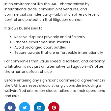
In an environment like the UAE—characterized by
international trade, complex joint ventures, and
commercial confidentiality—arbitration offers a level of
control and protection that litigation cannot.
It allows businesses to:
Resolve disputes privately and efficiently
Choose expert decision-makers
Avoid prolonged court battles
Secure awards that are enforceable internationally
For companies that value speed, discretion, and certainty,
arbitration is not just an alternative to litigation—it’s often
the smarter default choice.
Before entering any significant commercial agreement in
the UAE, businesses should strongly consider including a
well-drafted arbitration clause tailored to their operations
and risks.