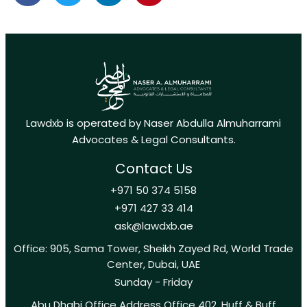
Lawdxb is operated by Naser Abdulla Almuharrami
Advocates & Legal Consultants.
Contact Us
+971 50 374 5158
+971 427 33 414
ask@lawdxb.ae
Office: 905, Sama Tower, Sheikh Zayed Rd, World Trade
Center, Dubai, UAE
Sunday - Friday
Abu Dhabi Office Address Office 402, Huff & Buff