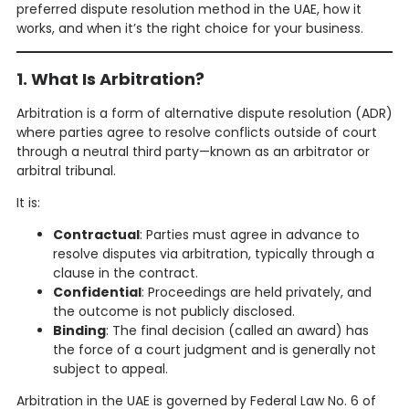
preferred dispute resolution method in the UAE, how it
works, and when it’s the right choice for your business.
1. What Is Arbitration?
Arbitration is a form of alternative dispute resolution (ADR)
where parties agree to resolve conflicts outside of court
through a neutral third party—known as an arbitrator or
arbitral tribunal.
It is:
Contractual
: Parties must agree in advance to
resolve disputes via arbitration, typically through a
clause in the contract.
Confidential
: Proceedings are held privately, and
the outcome is not publicly disclosed.
Binding
: The final decision (called an award) has
the force of a court judgment and is generally not
subject to appeal.
Arbitration in the UAE is governed by Federal Law No. 6 of