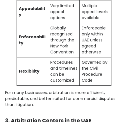
Very limited
Multiple
Appealabilit
appeal
appeal levels
y
options
available
Globally
Enforceable
recognized
only within
Enforceabili
through the
UAE unless
ty
New York
agreed
Convention
otherwise
Procedures
Governed by
and timelines
the Civil
Flexibility
can be
Procedure
customized
Code
For many businesses, arbitration is more efficient,
predictable, and better suited for commercial disputes
than litigation.
3. Arbitration Centers in the UAE