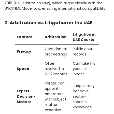
2018 (UAE Arbitration Law), which aligns closely with the
UNCITRAL Model Law, ensuring international compatibility.
2. Arbitration vs. Litigation in the UAE
Litigation in
Feature
Arbitration
UAE Courts
Confidential
Public court
Privacy
proceedings
records
Often
Can take 1–3
Speed
resolved in
years or
6–12 months
longer
Parties can
Judges may
appoint
Expert
not have
arbitrators
Decision-
sector-
with subject-
Makers
specific
matter
knowledge
expertise