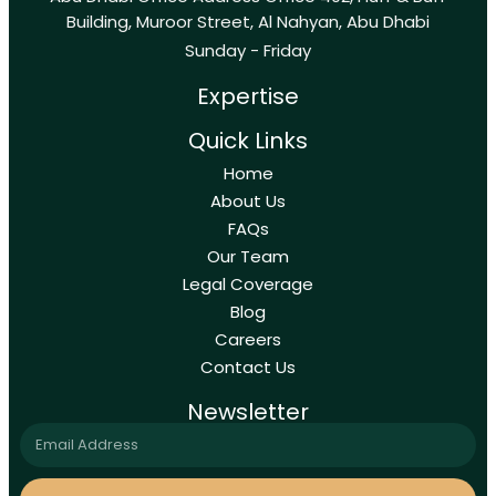
Building, Muroor Street, Al Nahyan, Abu Dhabi
Sunday - Friday
Expertise
Quick Links
Home
About Us
FAQs
Our Team
Legal Coverage
Blog
Careers
Contact Us
Newsletter