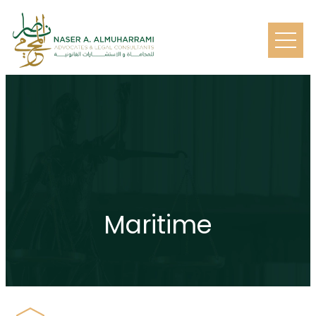
Maritime