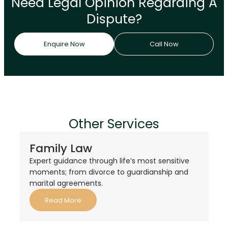
Need Legal Opinion Regarding A
Dispute?
Enquire Now
Call Now
Other Services
Family Law
Expert guidance through life’s most sensitive
moments; from divorce to guardianship and
marital agreements.
Read More