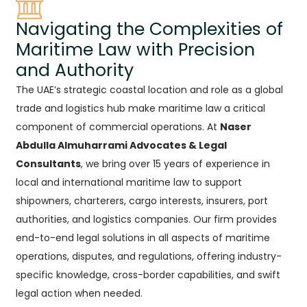
Navigating the Complexities of
Maritime Law with Precision
and Authority
The UAE’s strategic coastal location and role as a global
trade and logistics hub make maritime law a critical
component of commercial operations. At
Naser
Abdulla Almuharrami Advocates & Legal
Consultants
, we bring over 15 years of experience in
local and international maritime law to support
shipowners, charterers, cargo interests, insurers, port
authorities, and logistics companies. Our firm provides
end-to-end legal solutions in all aspects of maritime
operations, disputes, and regulations, offering industry-
specific knowledge, cross-border capabilities, and swift
legal action when needed.