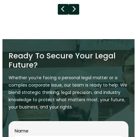
Ready To Secure Your Legal
Future?
Whether you’re facing a personal legal matter or a
complex corporate issue, our team is ready to help. We
blend strategic thinking, legal precision, and industry
knowledge to protect what matters most; your future,
your business, and your rights.
Name