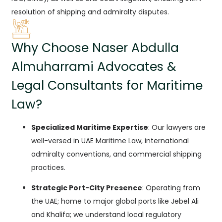
resolution of shipping and admiralty disputes.
Why Choose Naser Abdulla
Almuharrami Advocates &
Legal Consultants for Maritime
Law?
Specialized Maritime Expertise
: Our lawyers are
well-versed in UAE Maritime Law, international
admiralty conventions, and commercial shipping
practices.
Strategic Port-City Presence
: Operating from
the UAE; home to major global ports like Jebel Ali
and Khalifa; we understand local regulatory