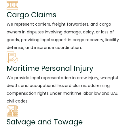
Cargo Claims
We represent carriers, freight forwarders, and cargo
owners in disputes involving damage, delay, or loss of
goods, providing legal support in cargo recovery, liability
defense, and insurance coordination.
Maritime Personal Injury
We provide legal representation in crew injury, wrongful
death, and occupational hazard claims, addressing
compensation rights under maritime labor law and UAE
civil codes.
Salvage and Towage