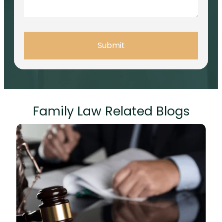
Submit
Family Law Related Blogs