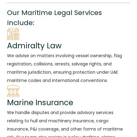
Our Maritime Legal Services
Include:
Admiralty Law
We advise on matters involving vessel ownership, flag
registration, collisions, arrests, salvage rights, and
maritime jurisdiction, ensuring protection under UAE
maritime codes and international conventions.
Marine Insurance
We handle disputes and provide advisory services
relating to hull and machinery insurance, cargo
insurance, P&I coverage, and other forms of maritime