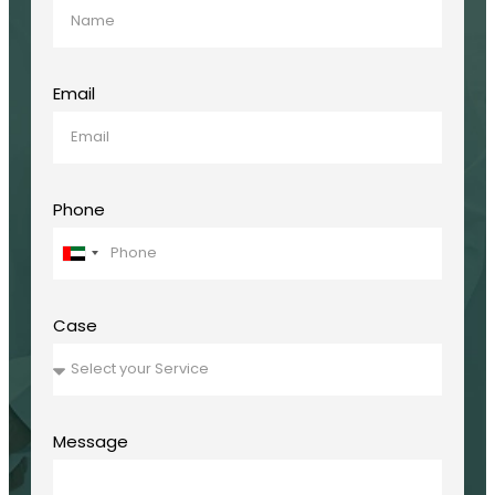
Email
Phone
United
Arab
Emirates
+971
Case
Message