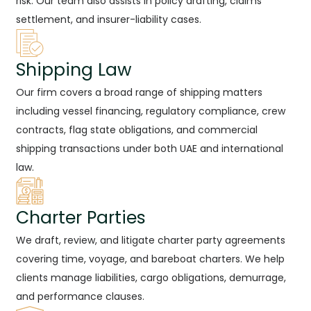
risk. Our team also assists in policy drafting, claims
settlement, and insurer-liability cases.
Shipping Law
Our firm covers a broad range of shipping matters
including vessel financing, regulatory compliance, crew
contracts, flag state obligations, and commercial
shipping transactions under both UAE and international
law.
Charter Parties
We draft, review, and litigate charter party agreements
covering time, voyage, and bareboat charters. We help
clients manage liabilities, cargo obligations, demurrage,
and performance clauses.