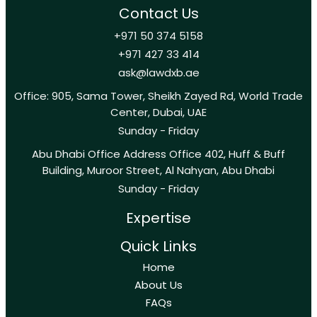
Contact Us
+971 50 374 5158
+971 427 33 414
ask@lawdxb.ae
Office: 905, Sama Tower, Sheikh Zayed Rd, World Trade
Center, Dubai, UAE
Sunday - Friday
Abu Dhabi Office Address Office 402, Huff & Buff
Building, Muroor Street, Al Nahyan, Abu Dhabi
Sunday - Friday
Expertise
Quick Links
Home
About Us
FAQs