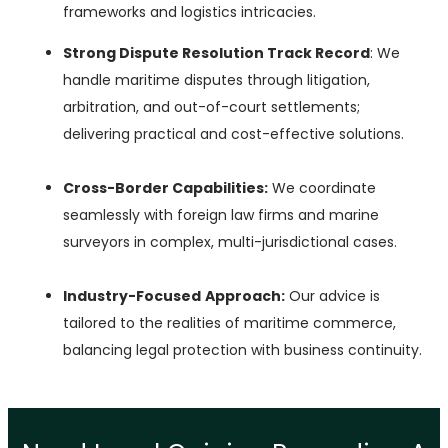
frameworks and logistics intricacies.
Strong Dispute Resolution Track Record
: We
handle maritime disputes through litigation,
arbitration, and out-of-court settlements;
delivering practical and cost-effective
solutions.
Cross-Border Capabilities:
We coordinate
seamlessly with foreign law firms and marine
surveyors in complex, multi-jurisdictional cases.
Industry-Focused
Approach:
Our advice is
tailored to the realities of maritime commerce,
balancing legal protection with business continuity.