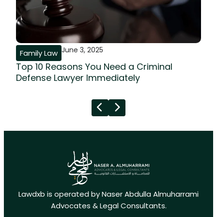
June 3, 2025
Family Law
Top 10 Reasons You Need a Criminal
Defense Lawyer Immediately
Lawdxb is operated by Naser Abdulla Almuharrami
Advocates & Legal Consultants.