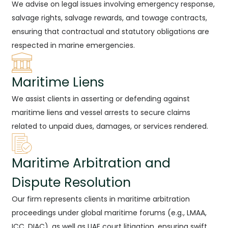
We advise on legal issues involving emergency response,
salvage rights, salvage rewards, and towage contracts,
ensuring that contractual and statutory obligations are
respected in marine emergencies.
Maritime Liens
We assist clients in asserting or defending against
maritime liens and vessel arrests to secure claims
related to unpaid dues, damages, or services rendered.
Maritime Arbitration and
Dispute Resolution
Our firm represents clients in maritime arbitration
proceedings under global maritime forums (e.g., LMAA,
ICC, DIAC), as well as UAE court litigation, ensuring swift