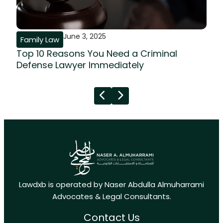
June 3, 2025
Family Law
Top 10 Reasons You Need a Criminal
Defense Lawyer Immediately
Lawdxb is operated by Naser Abdulla Almuharrami
Advocates & Legal Consultants.
Contact Us