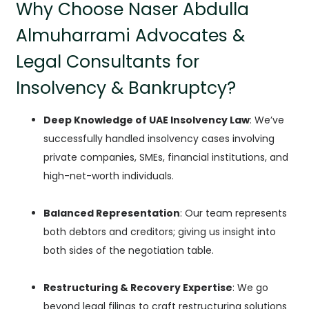
Why Choose Naser Abdulla
Almuharrami Advocates &
Legal Consultants for
Insolvency & Bankruptcy?
Deep Knowledge of UAE Insolvency Law
: We’ve
successfully handled insolvency cases involving
private companies, SMEs, financial institutions, and
high-net-worth individuals.
Balanced Representation
: Our team represents
both debtors and creditors; giving us insight into
both sides of the negotiation table.
Restructuring & Recovery Expertise
: We go
beyond legal filings to craft restructuring solutions