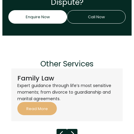
Dispute?
Enquire Now
Call Now
Other Services
Family Law
Expert guidance through life’s most sensitive
moments; from divorce to guardianship and
marital agreements.
Read More