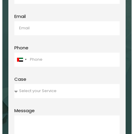
Email
Phone
United
Arab
Emirates
+971
Case
Message