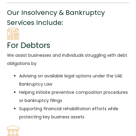
Our Insolvency & Bankruptcy
Services Include:
For Debtors
We assist businesses and individuals struggling with debt
obligations by:
Advising on available legal options under the UAE
Bankruptcy Law
Helping initiate preventive composition procedures
or bankruptcy filings
Supporting financial rehabilitation efforts while
protecting key business assets