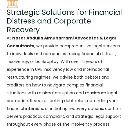
Strategic Solutions for Financial
Distress and Corporate
Recovery
At
Naser Abdulla Almuharrami Advocates & Legal
Consultants
, we provide comprehensive legal services
to individuals and companies facing financial distress,
insolvency, or bankruptcy. With over 15 years of
experience in UAE insolvency law and international
restructuring regimes, we advise both debtors and
creditors on how to navigate complex financial
situations with minimal disruption and maximum legal
protection. If you’re seeking debt relief, defending your
financial interests, or initiating recovery actions, our firm
delivers practical, compliant, and strategic legal support
throughout every phase of the insolvency process.