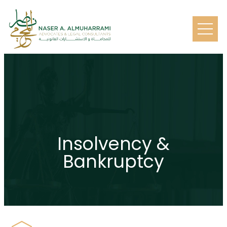
Insolvency &
Bankruptcy