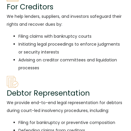
For Creditors
We help lenders, suppliers, and investors safeguard their
rights and recover dues by:
Filing claims with bankruptcy courts
Initiating legal proceedings to enforce judgments
or security interests
Advising on creditor committees and liquidation
processes
Debtor Representation
We provide end-to-end legal representation for debtors
during court-led insolvency procedures, including:
Filing for bankruptcy or preventive composition
Defending claims from creditors