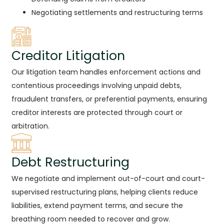
Negotiating settlements and restructuring terms
Creditor Litigation
Our litigation team handles enforcement actions and
contentious proceedings involving unpaid debts,
fraudulent transfers, or preferential payments, ensuring
creditor interests are protected through court or
arbitration.
Debt Restructuring
We negotiate and implement out-of-court and court-
supervised restructuring plans, helping clients reduce
liabilities, extend payment terms, and secure the
breathing room needed to recover and grow.