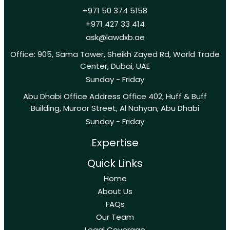
+971 50 374 5158
+971 427 33 414
ask@lawdxb.ae
Office: 905, Sama Tower, Sheikh Zayed Rd, World Trade
Center, Dubai, UAE
Sunday - Friday
Abu Dhabi Office Address Office 402, Huff & Buff
Building, Muroor Street, Al Nahyan, Abu Dhabi
Sunday - Friday
Expertise
Quick Links
Home
About Us
FAQs
Our Team
Legal Coverage