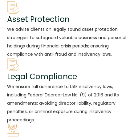
Asset Protection
We advise clients on legally sound asset protection
strategies to safeguard valuable business and personal
holdings during financial crisis periods; ensuring
compliance with anti-fraud and insolvency laws.
Legal Compliance
We ensure full adherence to UAE insolvency laws,
including Federal Decree-Law No. (9) of 2016 and its
amendments; avoiding director liability, regulatory
penalties, or criminal exposure during insolvency
proceedings.