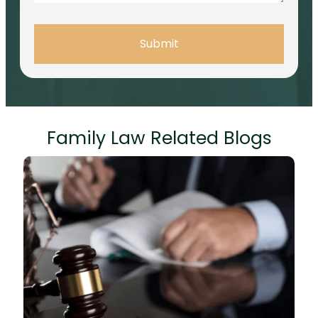
Submit
Family Law Related Blogs