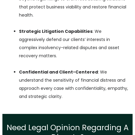
that protect business viability and restore financial
health.
Strategic Litigation Capabilities
: We
aggressively defend our clients’ interests in
complex insolvency-related disputes and asset
recovery matters.
Confidential and Client-Centered
: We
understand the sensitivity of financial distress and
approach every case with confidentiality, empathy,
and strategic clarity.
Need Legal Opinion Regarding A