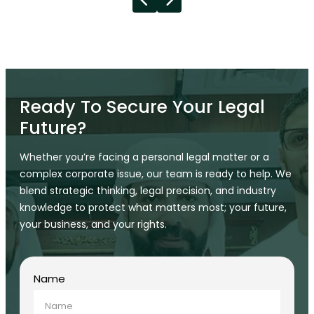
Ready To Secure Your Legal
Future?
Whether you’re facing a personal legal matter or a
complex corporate issue, our team is ready to help. We
blend strategic thinking, legal precision, and industry
knowledge to protect what matters most; your future,
your business, and your rights.
Name