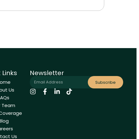
 Links
Newsletter
Home
Subscribe
out Us
FAQs
r Team
 Coverage
Blog
reers
tact Us