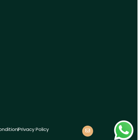
ndition
Privacy Policy