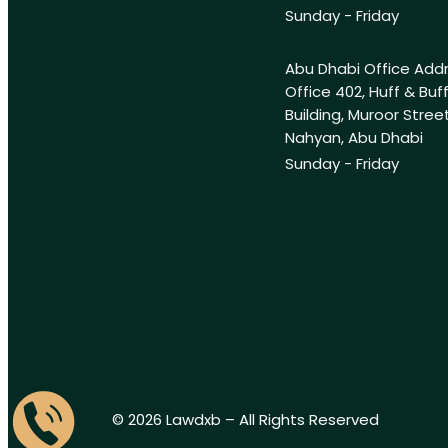
Sunday - Friday
Abu Dhabi Office Add
Office 402, Huff & Buf
Building, Muroor Street
Nahyan, Abu Dhabi
Sunday - Friday
© 2026 Lawdxb – All Rights Reserved