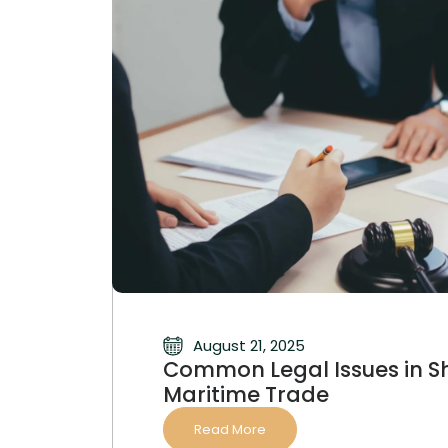
August 21, 2025
Common Legal Issues in S
Maritime Trade
Read More