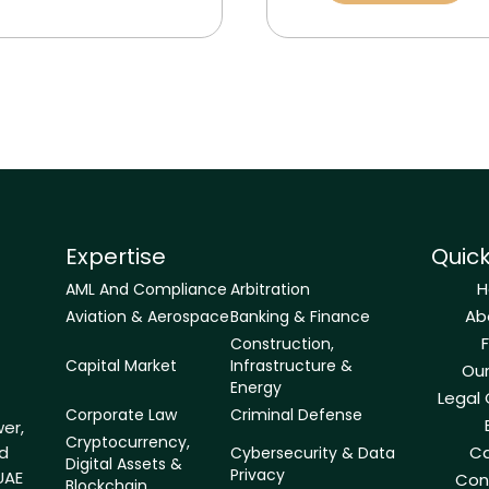
Expertise
Quick
AML And Compliance
Arbitration
Ab
Aviation & Aerospace
Banking & Finance
Construction,
Capital Market
Infrastructure &
Ou
Energy
Legal
Corporate Law
Criminal Defense
er,
Cryptocurrency,
ld
Ca
Cybersecurity & Data
Digital Assets &
Privacy
UAE
Con
Blockchain