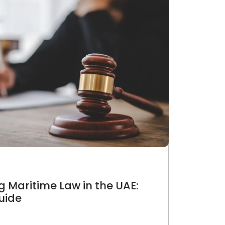
 Maritime Law in the UAE:
uide