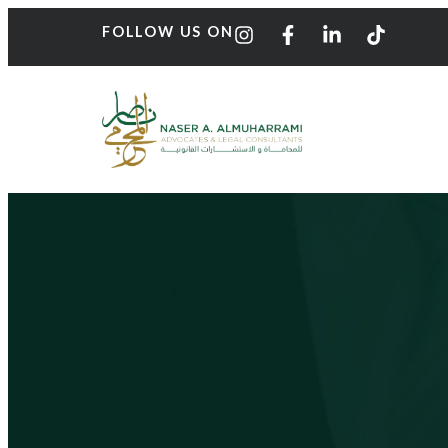
FOLLOW US ON