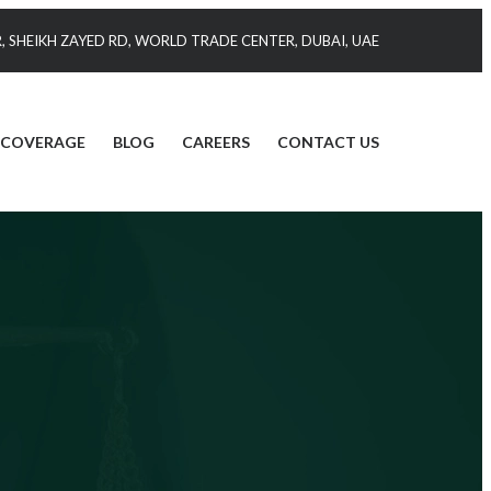
 SHEIKH ZAYED RD, WORLD TRADE CENTER, DUBAI, UAE
 COVERAGE
BLOG
CAREERS
CONTACT US