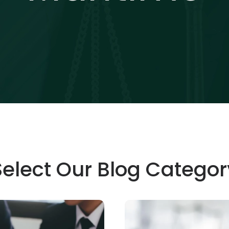
Select Our Blog Categor