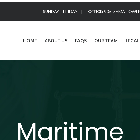
SUNDAY – FRIDAY |
OFFICE:
905, SAMA TOWER,
HOME
ABOUT US
FAQS
OUR TEAM
LEGAL
Maritime