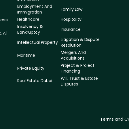
Employment And
Family Law
Immigration
Healthcare
Hospitality
ress
f
Insolvency &
Insurance
Bankruptcy
, Al
Litigation & Dispute
Intellectual Property
Resolution
Mergers And
Maritime
Acquisitions
Project & Project
Private Equity
Financing
Will, Trust & Estate
Real Estate Dubai
Disputes
Terms and Co