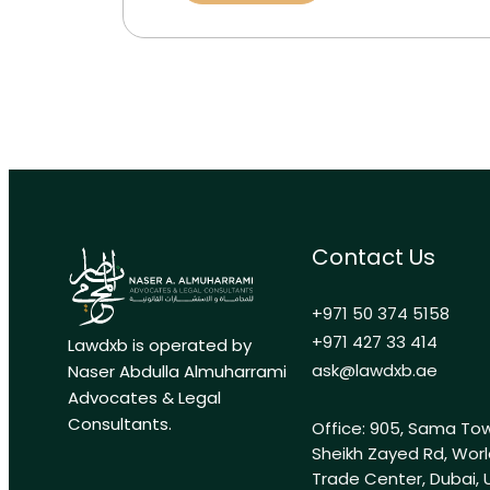
Contact Us
+971 50 374 5158
+971 427 33 414
Lawdxb is operated by
ask@lawdxb.ae
Naser Abdulla Almuharrami
Advocates & Legal
Consultants.
Office: 905, Sama Tow
Sheikh Zayed Rd, Wor
Trade Center, Dubai, 