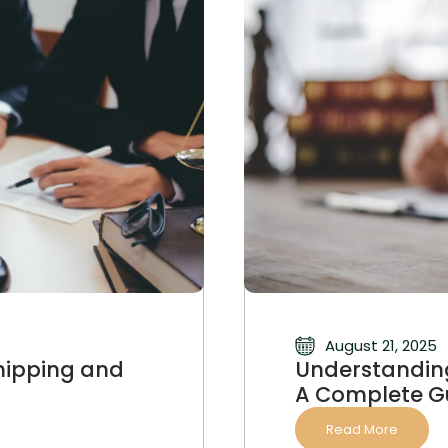
August 21, 2025
hipping and
Understanding
A Complete G
Read More