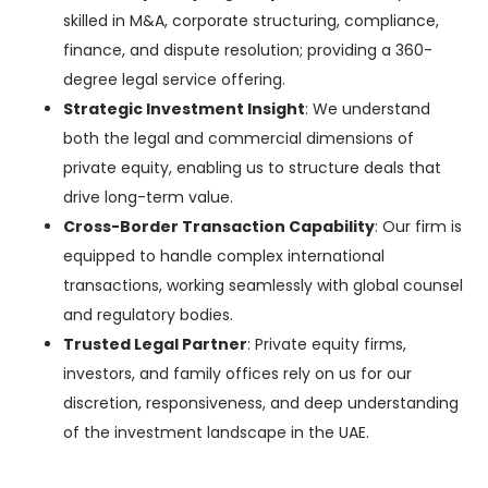
skilled
in M&A, corporate structuring, compliance,
finance, and dispute resolution; providing a 360-
degree legal service offering.
Strategic Investment Insight
:
We understand
both
the legal and commercial dimensions of
private equity, enabling us to structure deals that
drive long-term value.
Cross-Border Transaction Capability
: Our firm is
equipped to handle complex international
transactions, working seamlessly with global counsel
and regulatory bodies.
Trusted Legal Partner
: Private equity firms,
investors, and family offices rely on us for our
discretion, responsiveness, and deep understanding
of the investment landscape in the UAE.