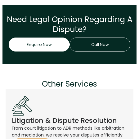
Need Legal Opinion Regarding A
Dispute?
Enquire Now
Call Now
Other Services
Litigation & Dispute Resolution
From court litigation to ADR methods like arbitration
and mediation, we resolve your disputes efficiently.