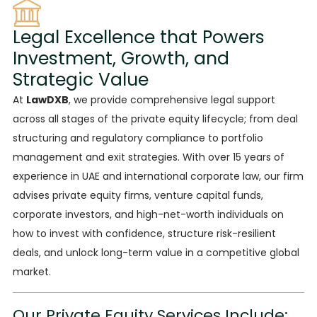
Legal Excellence that Powers
Investment, Growth, and
Strategic Value
At
LawDXB
,
we provide comprehensive
legal support
across all stages of the private equity lifecycle; from deal
structuring and regulatory compliance to portfolio
management and exit strategies. With over 15 years of
experience in UAE and international corporate law, our firm
advises private equity firms, venture capital funds,
corporate investors, and high-net-worth individuals on
how to invest with confidence, structure risk-resilient
deals, and unlock long-term value in a competitive global
market.
Our Private Equity Services Include: