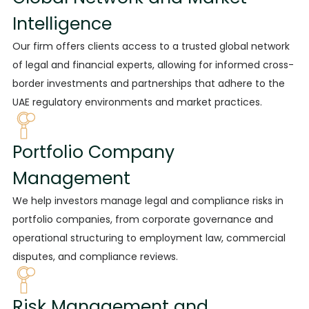
Intelligence
Our firm offers clients
access to a trusted global network
of legal and financial experts, allowing for informed cross-
border investments and partnerships that adhere to the
UAE regulatory environments and market practices.
Portfolio Company
Management
We help investors
manage legal and compliance risks in
portfolio companies, from corporate governance and
operational structuring to employment law, commercial
disputes, and compliance reviews.
Risk Management and