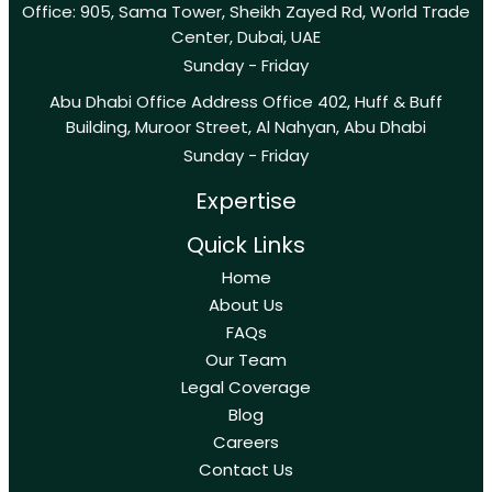
Office: 905, Sama Tower, Sheikh Zayed Rd, World Trade
Center, Dubai, UAE
Sunday - Friday
Abu Dhabi Office Address Office 402, Huff & Buff
Building, Muroor Street, Al Nahyan, Abu Dhabi
Sunday - Friday
Expertise
Quick Links
Home
About Us
FAQs
Our Team
Legal Coverage
Blog
Careers
Contact Us