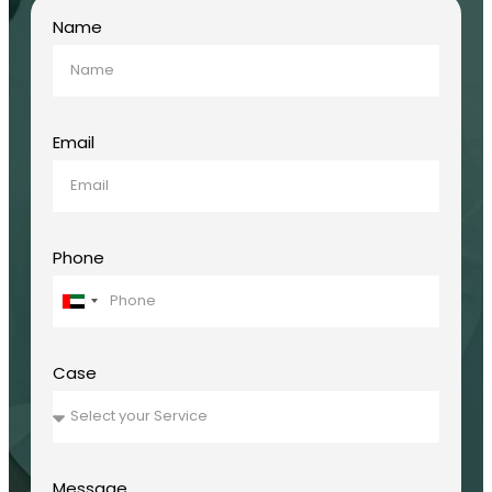
Name
Email
Phone
United
Arab
Emirates
+971
Case
Message