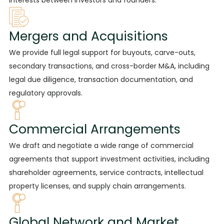
Mergers and Acquisitions
We provide
full legal support for buyouts, carve-outs,
secondary transactions, and cross-border M&A, including
legal due diligence, transaction documentation, and
regulatory approvals.
Commercial Arrangements
We draft
and negotiate a wide range of commercial
agreements that support investment activities, including
shareholder agreements, service contracts, intellectual
property licenses, and supply chain arrangements.
Global Network and Market