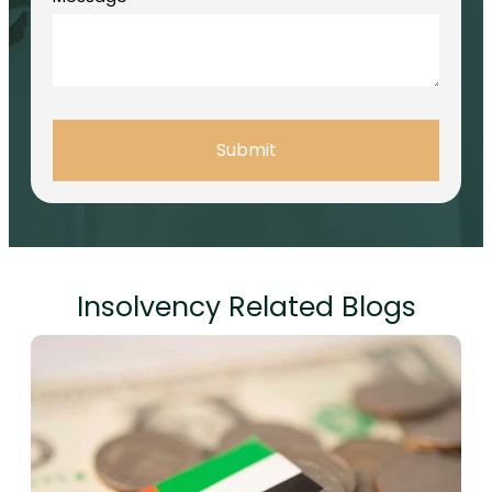
Submit
Insolvency Related Blogs