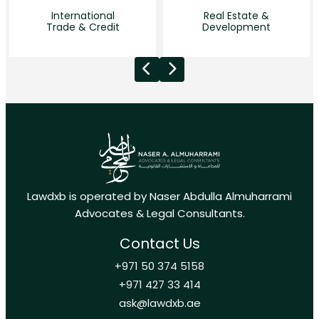
International
Real Estate &
Trade & Credit
Development
Lawdxb is operated by Naser Abdulla Almuharrami
Advocates & Legal Consultants.
Contact Us
+971 50 374 5158
+971 427 33 414
ask@lawdxb.ae