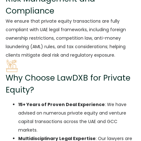
Compliance
We ensure
that private equity transactions are fully
compliant with UAE legal frameworks, including foreign
ownership restrictions, competition law, anti-money
laundering (AML) rules, and tax considerations; helping
clients mitigate deal risk and regulatory exposure.
Why Choose LawDXB for Private
Equity?
15+ Years of Proven Deal Experience
:
We have
advised
on numerous private equity and venture
capital transactions across the UAE and GCC
markets.
Multidisciplinary Legal Expertise
:
Our lawyers are