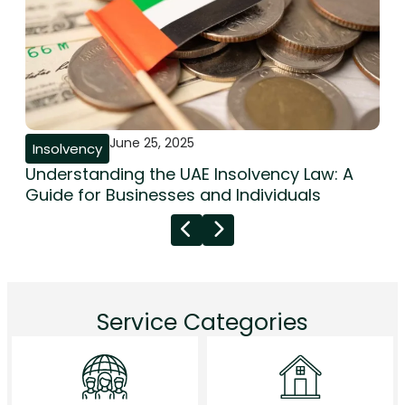
June 25, 2025
Insolvency
Understanding the UAE Insolvency Law: A
Guide for Businesses and Individuals
Service Categories