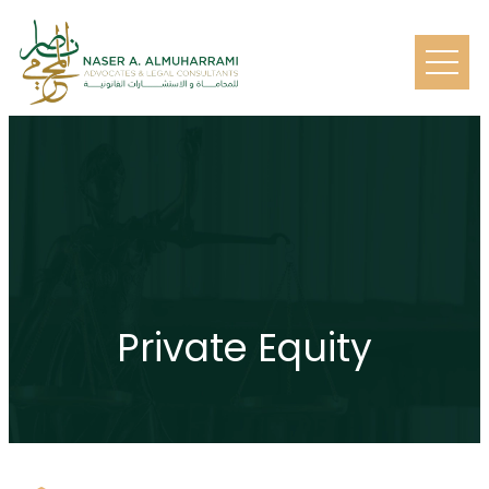
Private Equity