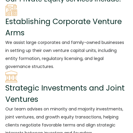
Establishing Corporate Venture
Arms
We assist large
corporates and family-owned businesses
in setting up their own venture capital units, including
entity formation, regulatory licensing, and legal
governance structures.
Strategic Investments and Joint
Ventures
Our team advises on minority and majority investments,
joint ventures, and growth equity transactions, helping
clients negotiate favorable terms and align strategic
interests between investors and founders.