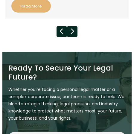
Read More
Ready To Secure Your Legal
Future?
Whether you’re facing a personal legal matter or a
complex corporate issue, our team is ready to help. We
blend strategic thinking, legal precision, and industry
knowledge to protect what matters most; your future,
your business, and your rights.