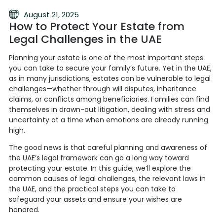
August 21, 2025
How to Protect Your Estate from
Legal Challenges in the UAE
Planning your estate is one of the most important steps
you can take to secure your family’s future. Yet in the UAE,
as in many jurisdictions, estates can be vulnerable to legal
challenges—whether through will disputes, inheritance
claims, or conflicts among beneficiaries. Families can find
themselves in drawn-out litigation, dealing with stress and
uncertainty at a time when emotions are already running
high.
The good news is that careful planning and awareness of
the UAE’s legal framework can go a long way toward
protecting your estate. In this guide, we’ll explore the
common causes of legal challenges, the relevant laws in
the UAE, and the practical steps you can take to
safeguard your assets and ensure your wishes are
honored.