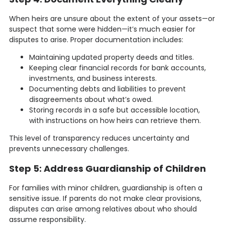
When heirs are unsure about the extent of your assets—or
suspect that some were hidden—it’s much easier for
disputes to arise. Proper documentation includes:
Maintaining updated property deeds and titles.
Keeping clear financial records for bank accounts,
investments, and business interests.
Documenting debts and liabilities to prevent
disagreements about what’s owed.
Storing records in a safe but accessible location,
with instructions on how heirs can retrieve them.
This level of transparency reduces uncertainty and
prevents unnecessary challenges.
Step 5: Address Guardianship of Children
For families with minor children, guardianship is often a
sensitive issue. If parents do not make clear provisions,
disputes can arise among relatives about who should
assume responsibility.