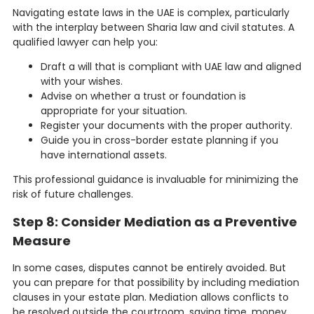
Navigating estate laws in the UAE is complex, particularly
with the interplay between Sharia law and civil statutes. A
qualified lawyer can help you:
Draft a will that is compliant with UAE law and aligned
with your wishes.
Advise on whether a trust or foundation is
appropriate for your situation.
Register your documents with the proper authority.
Guide you in cross-border estate planning if you
have international assets.
This professional guidance is invaluable for minimizing the
risk of future challenges.
Step 8: Consider Mediation as a Preventive
Measure
In some cases, disputes cannot be entirely avoided. But
you can prepare for that possibility by including mediation
clauses in your estate plan. Mediation allows conflicts to
be resolved outside the courtroom, saving time, money,