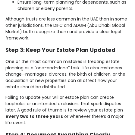
Ensure long-term planning for dependents, such as
children or elderly parents.
Although trusts are less common in the UAE than in some
other jurisdictions, the DIFC and ADGM (Abu Dhabi Global
Market) both recognize them and provide a clear legal
framework.
Step 3: Keep Your Estate Plan Updated
One of the most common mistakes is treating estate
planning as a “one-and-done” task. Life circumstances
change—marriages, divorces, the birth of children, or the
acquisition of new properties can all affect how your
estate should be distributed.
Failing to update your will or estate plan can create
loopholes or unintended exclusions that spark disputes
later. A good rule of thumb is to review your estate plan
every two to three years
or whenever there’s a major
life event.
Step 4: Document Everything Clearly