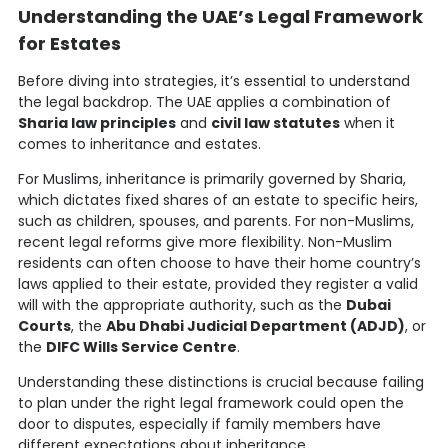
Understanding the UAE’s Legal Framework
for Estates
Before diving into strategies, it’s essential to understand
the legal backdrop. The UAE applies a combination of
Sharia law principles
and
civil law statutes
when it
comes to inheritance and estates.
For Muslims, inheritance is primarily governed by Sharia,
which dictates fixed shares of an estate to specific heirs,
such as children, spouses, and parents. For non-Muslims,
recent legal reforms give more flexibility. Non-Muslim
residents can often choose to have their home country’s
laws applied to their estate, provided they register a valid
will with the appropriate authority, such as the
Dubai
Courts
, the
Abu Dhabi Judicial Department (ADJD)
, or
the
DIFC Wills Service Centre
.
Understanding these distinctions is crucial because failing
to plan under the right legal framework could open the
door to disputes, especially if family members have
different expectations about inheritance.