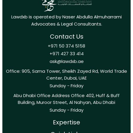
Lawdxb is operated by Naser Abdulla Almuharrami
Advocates & Legal Consultants.
Contact Us
+971 50 374 5158
+971 427 33 414
ask@lawdxb.ae
Office: 905, Sama Tower, Sheikh Zayed Rd, World Trade
Center, Dubai, UAE
Sunday - Friday
Abu Dhabi Office Address Office 402, Huff & Buff
Building, Muroor Street, Al Nahyan, Abu Dhabi
Sunday - Friday
Expertise