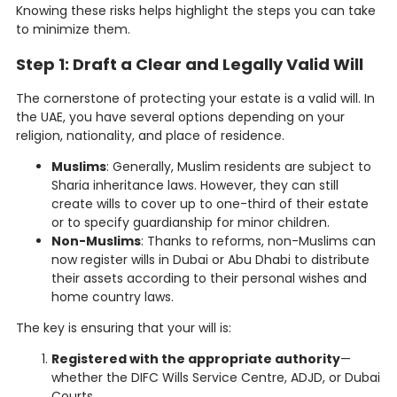
Knowing these risks helps highlight the steps you can take
to minimize them.
Step 1: Draft a Clear and Legally Valid Will
The cornerstone of protecting your estate is a valid will. In
the UAE, you have several options depending on your
religion, nationality, and place of residence.
Muslims
: Generally, Muslim residents are subject to
Sharia inheritance laws. However, they can still
create wills to cover up to one-third of their estate
or to specify guardianship for minor children.
Non-Muslims
: Thanks to reforms, non-Muslims can
now register wills in Dubai or Abu Dhabi to distribute
their assets according to their personal wishes and
home country laws.
The key is ensuring that your will is:
Registered with the appropriate authority
—
whether the DIFC Wills Service Centre, ADJD, or Dubai
Courts.