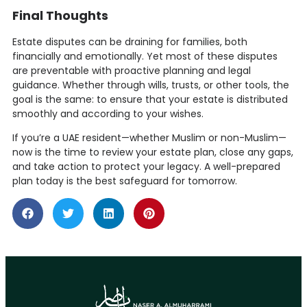
Final Thoughts
Estate disputes can be draining for families, both
financially and emotionally. Yet most of these disputes
are preventable with proactive planning and legal
guidance. Whether through wills, trusts, or other tools, the
goal is the same: to ensure that your estate is distributed
smoothly and according to your wishes.
If you’re a UAE resident—whether Muslim or non-Muslim—
now is the time to review your estate plan, close any gaps,
and take action to protect your legacy. A well-prepared
plan today is the best safeguard for tomorrow.