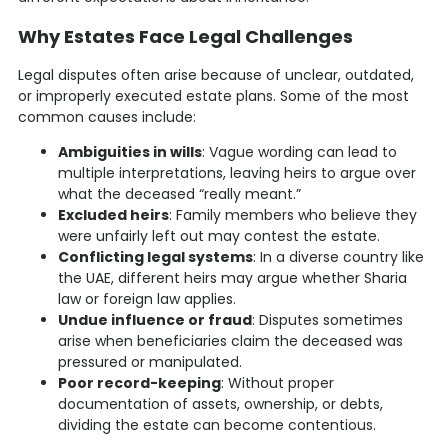
Why Estates Face Legal Challenges
Legal disputes often arise because of unclear, outdated,
or improperly executed estate plans. Some of the most
common causes include:
Ambiguities in wills
: Vague wording can lead to
multiple interpretations, leaving heirs to argue over
what the deceased “really meant.”
Excluded heirs
: Family members who believe they
were unfairly left out may contest the estate.
Conflicting legal systems
: In a diverse country like
the UAE, different heirs may argue whether Sharia
law or foreign law applies.
Undue influence or fraud
: Disputes sometimes
arise when beneficiaries claim the deceased was
pressured or manipulated.
Poor record-keeping
: Without proper
documentation of assets, ownership, or debts,
dividing the estate can become contentious.