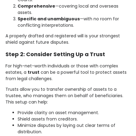
Comprehensive
—covering local and overseas
assets.
Specific and unambiguous
—with no room for
conflicting interpretations.
A properly drafted and registered will is your strongest
shield against future disputes.
Step 2: Consider Setting Up a Trust
For high-net-worth individuals or those with complex
estates, a
trust
can be a powerful tool to protect assets
from legal challenges.
Trusts allow you to transfer ownership of assets to a
trustee, who manages them on behalf of beneficiaries.
This setup can help:
Provide clarity on asset management.
Shield assets from creditors.
Minimize disputes by laying out clear terms of
distribution.