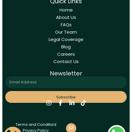
Quick Links
Home
About Us
FAQs
Our Team
Legal Coverage
Blog
Careers
Contact Us
Newsletter
Subscribe
Terms and Condition
Privacy Policy