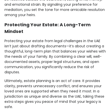
and emotional strain. By signaling your preference for
mediation, you set the tone for more amicable resolution
among your heirs.
Protecting Your Estate: A Long-Term
Mindset
Protecting your estate from legal challenges in the UAE
isn’t just about drafting documents—it’s about creating a
thoughtful, long-term plan that balances your wishes with
the needs of your family. By combining a clear will, well-
documented assets, proper legal structures, and open
communication, you significantly reduce the risk of
disputes.
Ultimately, estate planning is an act of care. It provides
clarity, prevents unnecessary conflict, and ensures your
loved ones are supported when they need it most. In a
jurisdiction as unique and diverse as the UAE, taking these
extra steps gives you peace of mind that your legacy is
safe.