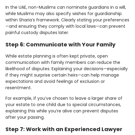
In the UAE, non-Muslims can nominate guardians in a will,
while Muslims may also specify wishes for guardianship
within Sharia’s framework. Clearly stating your preferences
—and ensuring they comply with local laws—can prevent
painful custody disputes later.
Step 6: Communicate with Your Family
While estate planning is often kept private, open
communication with family members can reduce the
likelihood of disputes. Explaining your decisions—especially
if they might surprise certain heirs—can help manage
expectations and avoid feelings of exclusion or
resentment.
For example, if you’ve chosen to leave a larger share of
your estate to one child due to special circumstances,
explaining this while you’re alive can prevent disputes
after your passing.
Step 7: Work with an Experienced Lawyer