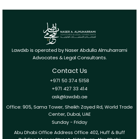
Lawdxb is operated by Naser Abdulla Almuharrami
Advocates & Legal Consultants.
Contact Us
+971 50 374 5158
+971 427 33 414
ask@lawdxb.ae
Office: 905, Sama Tower, Sheikh Zayed Rd, World Trade
Center, Dubai, UAE
Sunday - Friday
Abu Dhabi Office Address Office 402, Huff & Buff