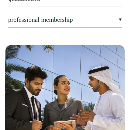
professional membership