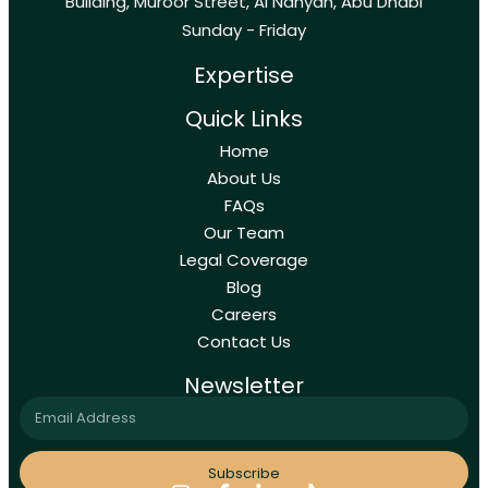
Building, Muroor Street, Al Nahyan, Abu Dhabi
Sunday - Friday
Expertise
Quick Links
Home
About Us
FAQs
Our Team
Legal Coverage
Blog
Careers
Contact Us
Newsletter
Subscribe