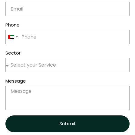
Phone
United
Arab
Emirates
Sector
+971
Message
Submit