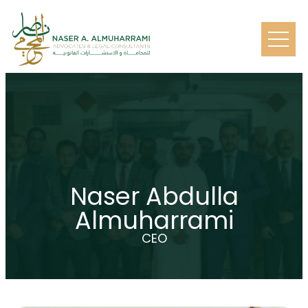
Naser Abdulla
Almuharrami
CEO