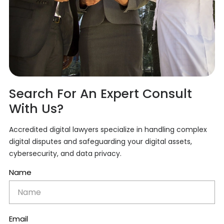
Search For An Expert Consult
With Us?
Accredited digital lawyers specialize in handling complex
digital disputes and safeguarding your digital assets,
cybersecurity, and data privacy.
Name
Email