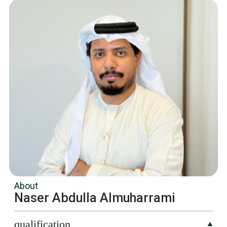
About
Naser Abdulla Almuharrami
qualification