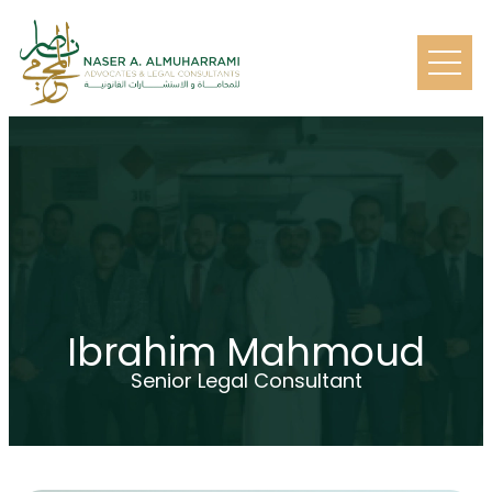
Ibrahim Mahmoud
Senior Legal Consultant