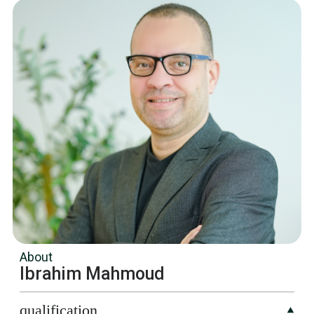
About
Ibrahim Mahmoud
qualification