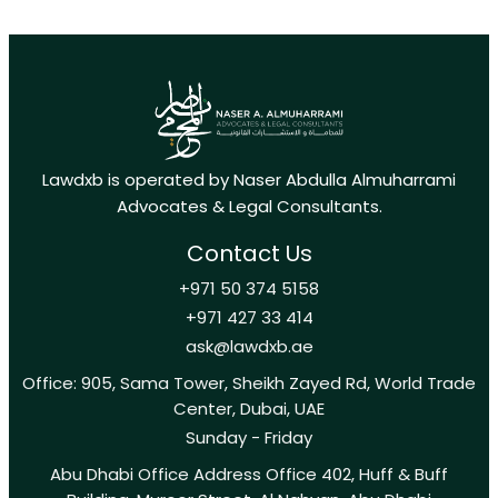
Lawdxb is operated by Naser Abdulla Almuharrami
Advocates & Legal Consultants.
Contact Us
+971 50 374 5158
+971 427 33 414
ask@lawdxb.ae
Office: 905, Sama Tower, Sheikh Zayed Rd, World Trade
Center, Dubai, UAE
Sunday - Friday
Abu Dhabi Office Address Office 402, Huff & Buff