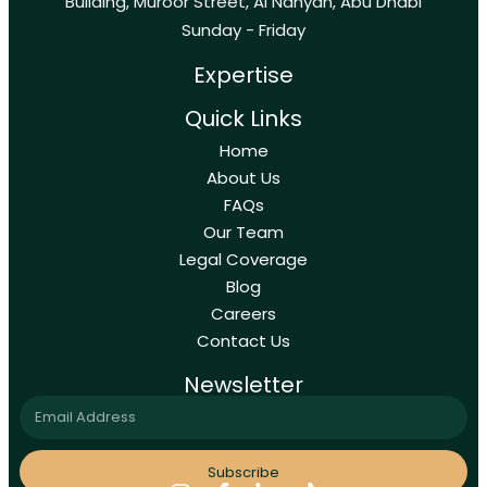
Building, Muroor Street, Al Nahyan, Abu Dhabi
Sunday - Friday
Expertise
Quick Links
Home
About Us
FAQs
Our Team
Legal Coverage
Blog
Careers
Contact Us
Newsletter
Subscribe