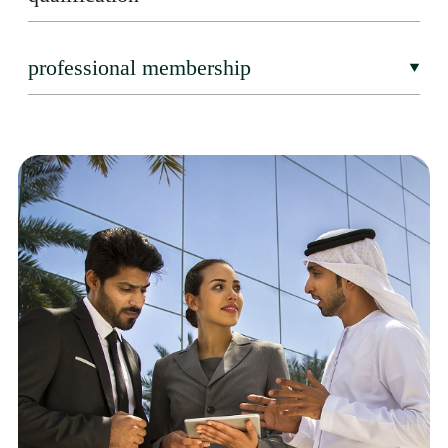
professional membership