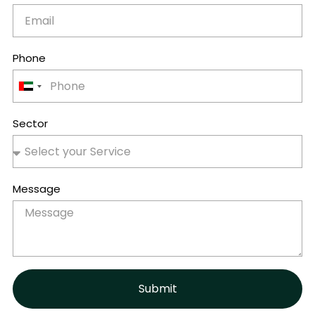
Phone
United
Arab
Emirates
Sector
+971
Message
Submit