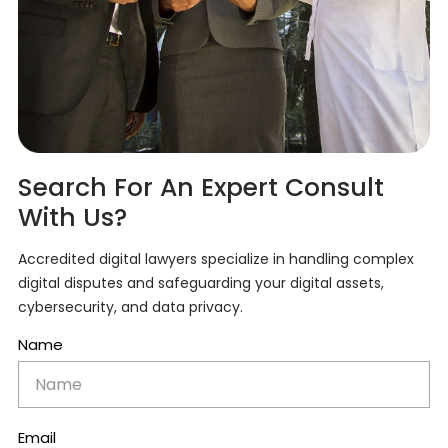
Search For An Expert Consult
With Us?
Accredited digital lawyers specialize in handling complex
digital disputes and safeguarding your digital assets,
cybersecurity, and data privacy.
Name
Email