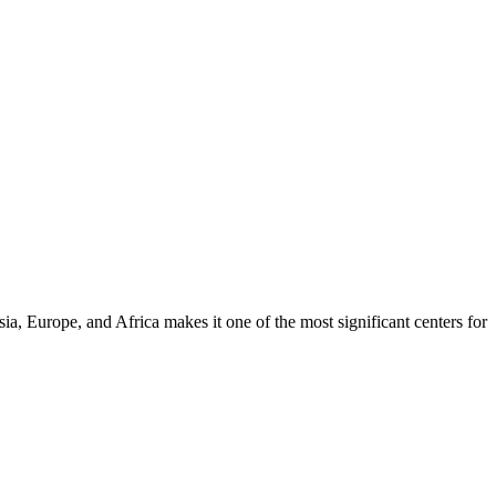
a, Europe, and Africa makes it one of the most significant centers for