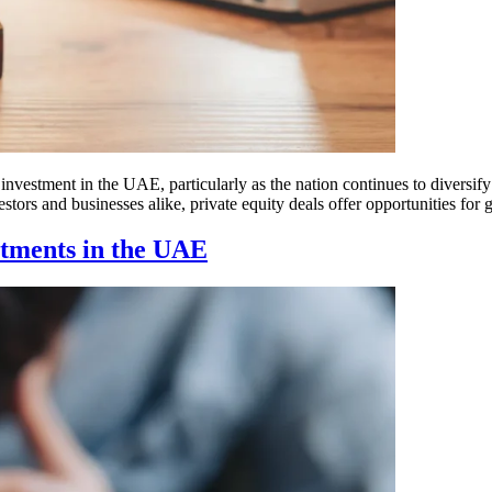
investment in the UAE, particularly as the nation continues to diversify 
estors and businesses alike, private equity deals offer opportunities for
stments in the UAE