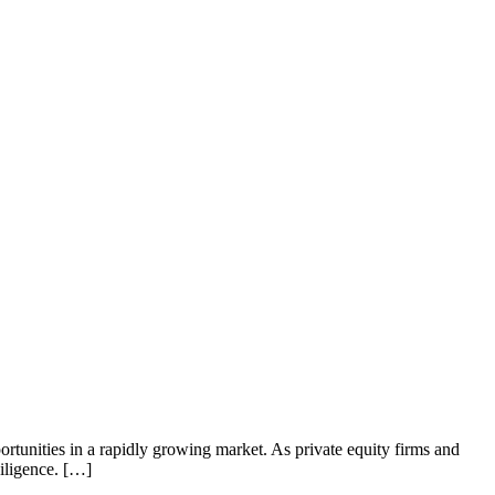
rtunities in a rapidly growing market. As private equity firms and
diligence. […]