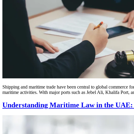
Shipping and maritime trade have been central to global commerce for 
maritime activities. With major ports such as Jebel Ali, Khalifa Port, 
Understanding Maritime Law in the UAE: