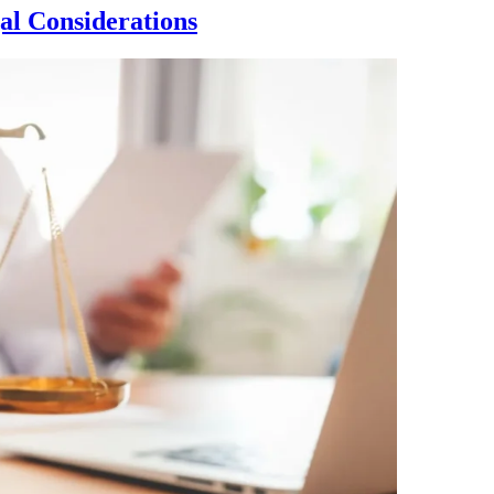
al Considerations