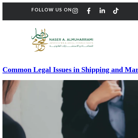
FOLLOW US ON
Common Legal Issues in Shipping and Mar