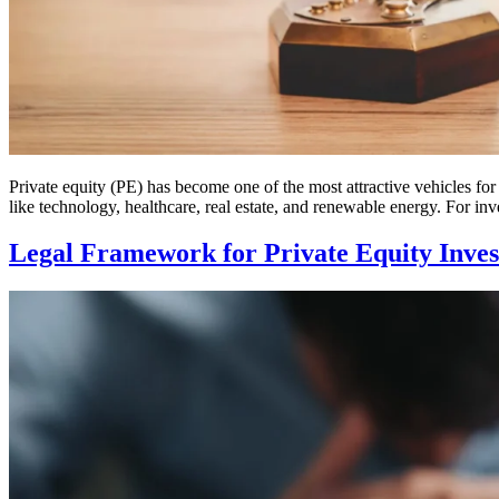
Private equity (PE) has become one of the most attractive vehicles for 
like technology, healthcare, real estate, and renewable energy. For inv
Legal Framework for Private Equity Inve