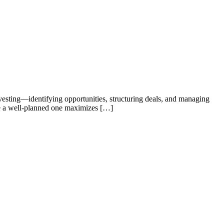
investing—identifying opportunities, structuring deals, and managing
hile a well-planned one maximizes […]