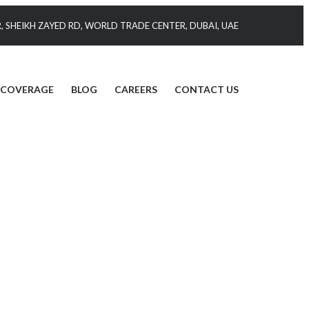
 SHEIKH ZAYED RD, WORLD TRADE CENTER, DUBAI, UAE
 COVERAGE
BLOG
CAREERS
CONTACT US