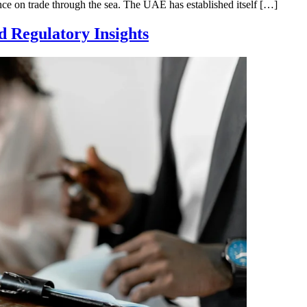
iance on trade through the sea. The UAE has established itself […]
nd Regulatory Insights