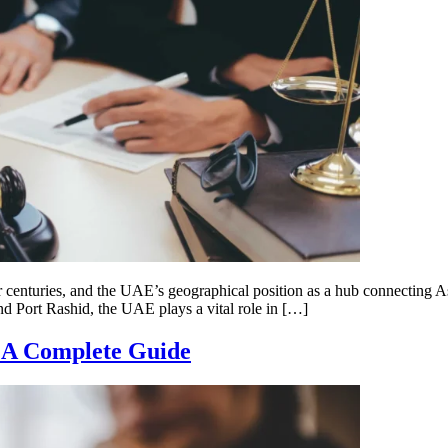
centuries, and the UAE’s geographical position as a hub connecting Asi
and Port Rashid, the UAE plays a vital role in […]
 A Complete Guide