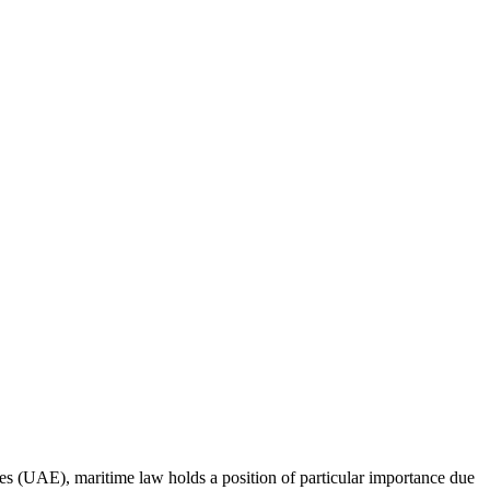
ates (UAE), maritime law holds a position of particular importance due