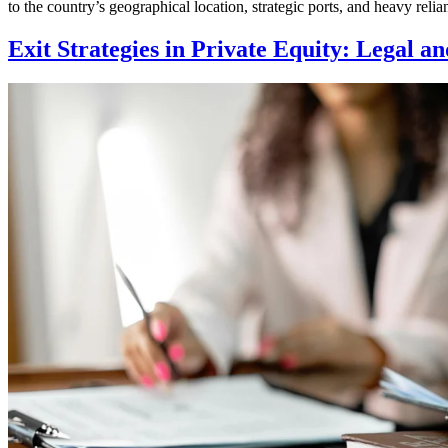
to the country’s geographical location, strategic ports, and heavy rel
Exit Strategies in Private Equity: Legal a