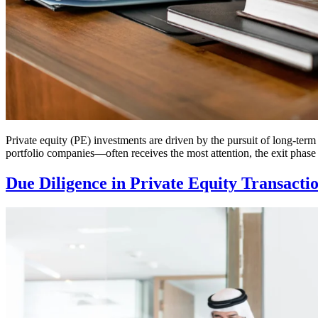
Private equity (PE) investments are driven by the pursuit of long-term 
portfolio companies—often receives the most attention, the exit phase 
Due Diligence in Private Equity Transacti