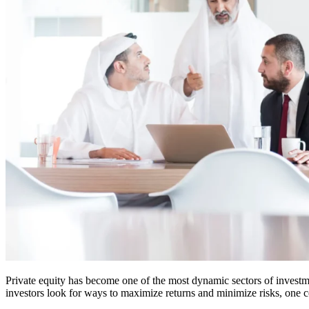
Private equity has become one of the most dynamic sectors of investme
investors look for ways to maximize returns and minimize risks, one co