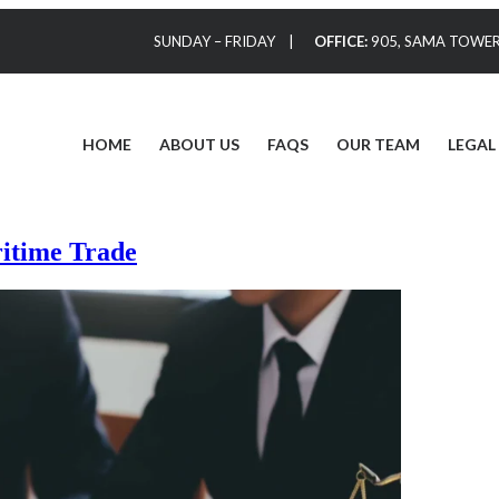
SUNDAY – FRIDAY |
OFFICE:
905, SAMA TOWER,
HOME
ABOUT US
FAQS
OUR TEAM
LEGAL
itime Trade