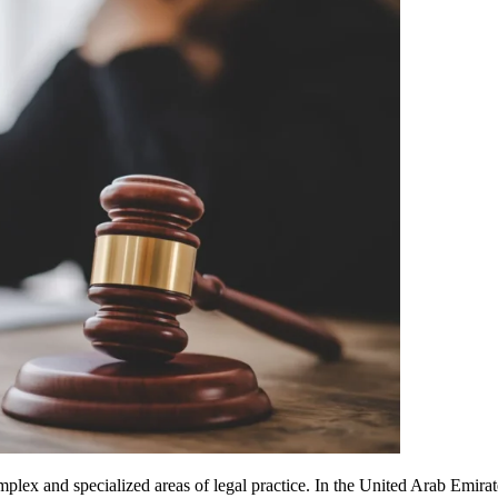
omplex and specialized areas of legal practice. In the United Arab Emir