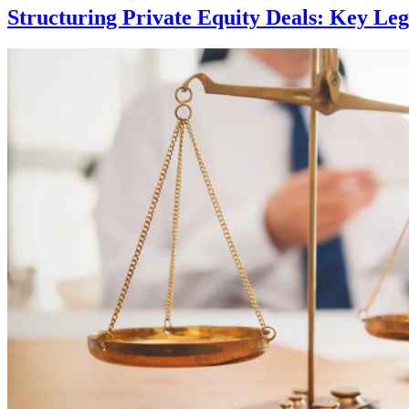
Structuring Private Equity Deals: Key Leg