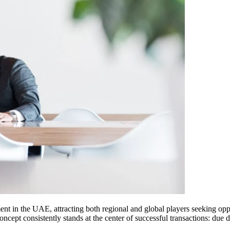
nt in the UAE, attracting both regional and global players seeking oppo
ncept consistently stands at the center of successful transactions: due 