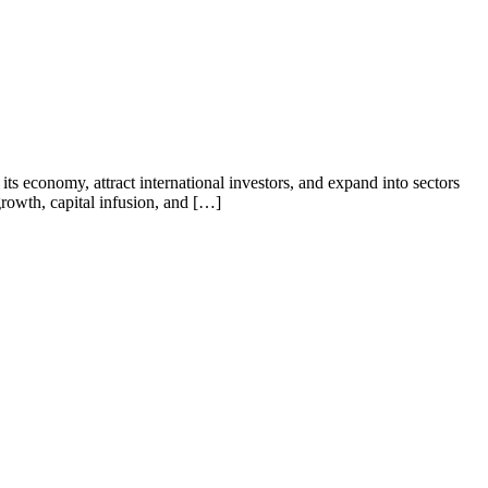
its economy, attract international investors, and expand into sectors
 growth, capital infusion, and […]