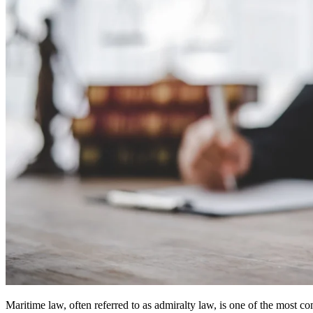
Maritime law, often referred to as admiralty law, is one of the most c