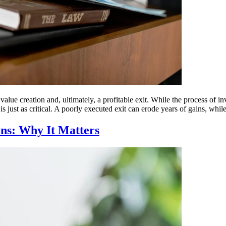
value creation and, ultimately, a profitable exit. While the process of 
is just as critical. A poorly executed exit can erode years of gains, w
ons: Why It Matters